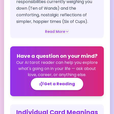
responsibilities currently weighing you
down (Ten of Wands) and the
comforting, nostalgic reflections of
simpler, happier times (Six of Cups).
Read More
Have a question on your mind?
Our AI tarot reader can help you explore
what's going on in your life — ask about
love, career, or anything else.
Get a Reading
Individual Card Meanings