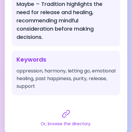
Maybe – Tradition highlights the
need for release and healing,
recommending mindful
consideration before making
decisions.
Keywords
oppression, harmony, letting go, emotional
healing, past happiness, purity, release,
support
Or, browse the directory.