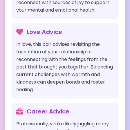
reconnect with sources of joy to support
your mental and emotional health.
Love Advice
In love, this pair advises revisiting the
foundation of your relationship or
reconnecting with the feelings from the
past that brought you together. Balancing
current challenges with warmth and
kindness can deepen bonds and foster
healing.
Career Advice
Professionally, you're likely juggling many