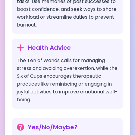
tasks. Use memories of past successes to
boost confidence, and seek ways to share
workload or streamline duties to prevent
burnout.
Health Advice
The Ten of Wands calls for managing
stress and avoiding overexertion, while the
Six of Cups encourages therapeutic
practices like reminiscing or engaging in
joyful activities to improve emotional well-
being.
Yes/No/Maybe?