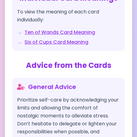
To view the meaning of each card
individually:
→
Ten of Wands
Card Meaning
→
Six of Cups
Card Meaning
Advice from the Cards
General Advice
Prioritize self-care by acknowledging your
limits and allowing the comfort of
nostalgic moments to alleviate stress.
Don’t hesitate to delegate or lighten your
responsibilities when possible, and