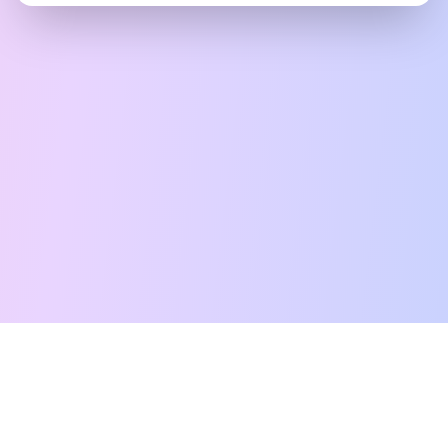
Free Tarot Reading
Card Meanings
Guides
AI Tarot Chat