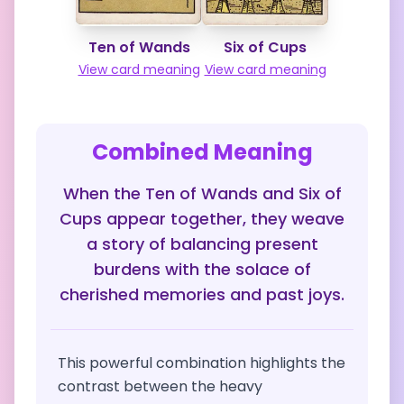
Ten of Wands
Six of Cups
View card meaning
View card meaning
Combined Meaning
When the Ten of Wands and Six of
Cups appear together, they weave
a story of balancing present
burdens with the solace of
cherished memories and past joys.
This powerful combination highlights the
contrast between the heavy