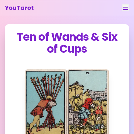
YouTarot
Tarot Reading
Ten of Wands
&
Six
Learn
of Cups
Guides
About
Contact
Feedback
Login