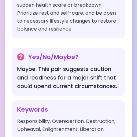
sudden health scare or breakdown.
Prioritize rest and self-care, and be open
to necessary lifestyle changes to restore
balance and resilience.
Yes/No/Maybe?
Maybe. This pair suggests caution
and readiness for a major shift that
could upend current circumstances.
Keywords
Responsibility, Overexertion, Destruction,
Upheaval, Enlightenment, Liberation