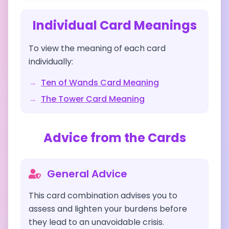
Individual Card Meanings
To view the meaning of each card
individually:
→
Ten of Wands
Card Meaning
→
The Tower
Card Meaning
Advice from the Cards
General Advice
This card combination advises you to
assess and lighten your burdens before
they lead to an unavoidable crisis.