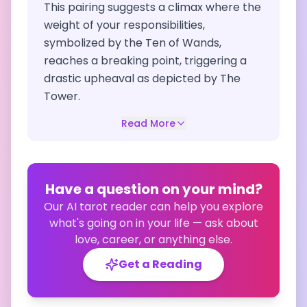
This pairing suggests a climax where the
weight of your responsibilities,
symbolized by the Ten of Wands,
reaches a breaking point, triggering a
drastic upheaval as depicted by The
Tower.
Read More
Have a question on your mind?
Our AI tarot reader can help you explore
what's going on in your life — ask about
love, career, or anything else.
Get a Reading