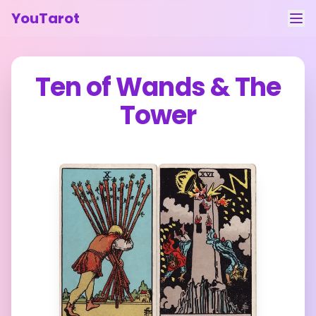
YouTarot
Tarot Reading
Ten of Wands
&
The
Learn
Tower
Guides
About
Contact
Feedback
Login