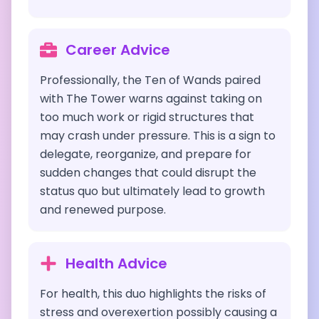
Career Advice
Professionally, the Ten of Wands paired
with The Tower warns against taking on
too much work or rigid structures that
may crash under pressure. This is a sign to
delegate, reorganize, and prepare for
sudden changes that could disrupt the
status quo but ultimately lead to growth
and renewed purpose.
Health Advice
For health, this duo highlights the risks of
stress and overexertion possibly causing a