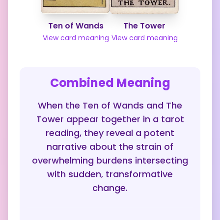
Ten of Wands
The Tower
View card meaning
View card meaning
Combined Meaning
When the Ten of Wands and The
Tower appear together in a tarot
reading, they reveal a potent
narrative about the strain of
overwhelming burdens intersecting
with sudden, transformative
change.