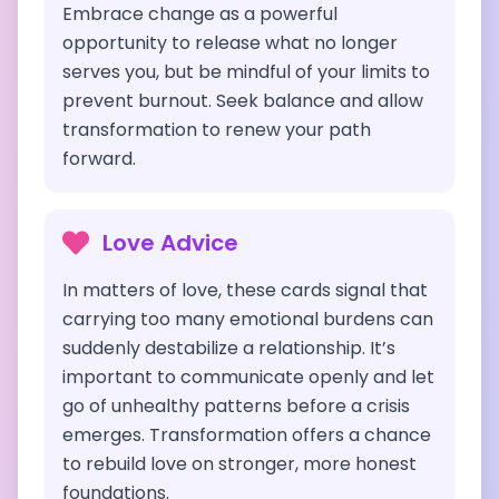
Embrace change as a powerful
opportunity to release what no longer
serves you, but be mindful of your limits to
prevent burnout. Seek balance and allow
transformation to renew your path
forward.
Love Advice
In matters of love, these cards signal that
carrying too many emotional burdens can
suddenly destabilize a relationship. It’s
important to communicate openly and let
go of unhealthy patterns before a crisis
emerges. Transformation offers a chance
to rebuild love on stronger, more honest
foundations.