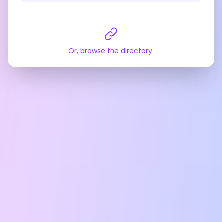
Or, browse the directory.